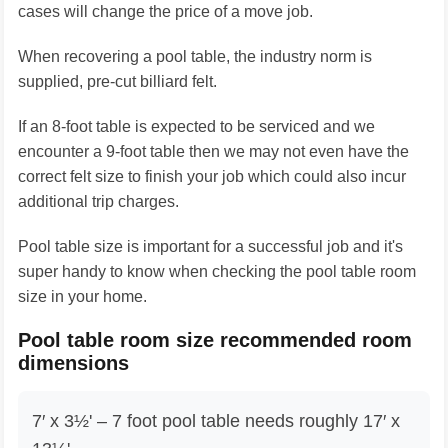
cases will change the price of a move job.
When recovering a pool table, the industry norm is
supplied, pre-cut billiard felt.
If an 8-foot table is expected to be serviced and we
encounter a 9-foot table then we may not even have the
correct felt size to finish your job which could also incur
additional trip charges.
Pool table size is important for a successful job and it's
super handy to know when checking the pool table room
size in your home.
Pool table room size recommended room
dimensions
7′ x 3½' – 7 foot pool table needs roughly 17′ x