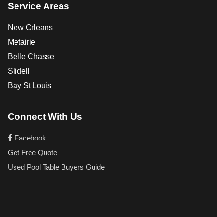
Service Areas
New Orleans
Metairie
Belle Chasse
Slidell
Bay St Louis
Connect With Us
Facebook
Get Free Quote
Used Pool Table Buyers Guide