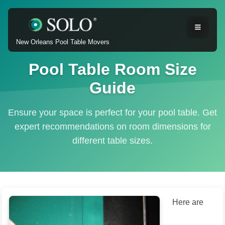
New Orleans Pool Table Movers
Pool Table Room Size
Guide
Ensure your space is perfect for your pool table. Get
expert recommendations on room dimensions for
different table sizes.
Here are