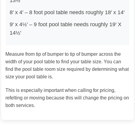
13½'
8′ x 4′ – 8 foot pool table needs roughly 18′ x 14′
9′ x 4½' – 9 foot pool table needs roughly 19′ X
14½'
Measure from tip of bumper to tip of bumper across the
width of your pool table to find your table size. You can
find the pool table room size required by determining what
size your pool table is.
This is especially important when calling for pricing,
refelting or moving because this will change the pricing on
both services.