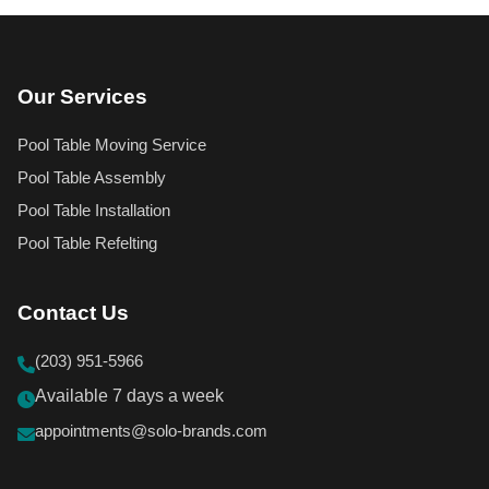
Our Services
Pool Table Moving Service
Pool Table Assembly
Pool Table Installation
Pool Table Refelting
Contact Us
(203) 951-5966
Available 7 days a week
appointments@solo-brands.com