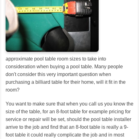
approximate pool table room sizes to take into
consideration when buying a pool table. Many people
don't consider this very important question when
purchasing a billiard table for their home, will it fit in the
room?
You want to make sure that when you call us you know the
size of the table, for an 8-foot table for example pricing for
service or repair will be set, should the pool table installer
arrive to the job and find that an 8-foot table is really a 9-
foot table it could really complicate the job and in most